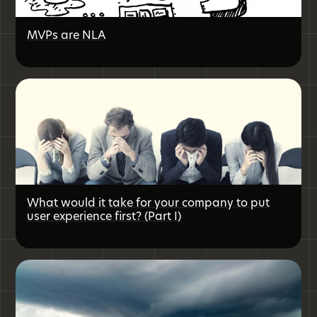
MVPs are NLA
What would it take for your company to put
user experience first? (Part I)