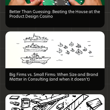
Better Than Guessing: Beating the House at the
Product Design Casino
Big Firms vs. Small Firms: When Size and Brand
Matter in Consulting (and when it doesn't)