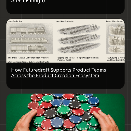
Aren’t Enough)
How Futuredraft Supports Product Teams
Across the Product Creation Ecosystem