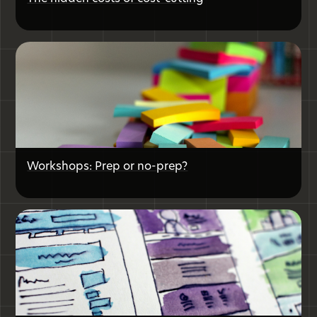
Workshops: Prep or no-prep?