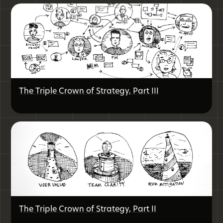
The Triple Crown of Strategy, Part III
The Triple Crown of Strategy, Part II