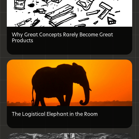
Why Great Concepts Rarely Become Great
Products
The Logistical Elephant in the Room