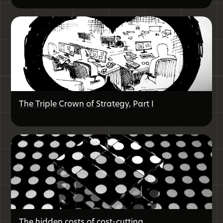
The Triple Crown of Strategy, Part I
The hidden costs of cost-cutting