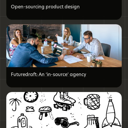
Open-sourcing product design
Futuredraft: An ‘in-source’ agency