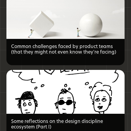
Common challenges faced by product teams
(that they might not even know they're facing)
Some reflections on the design discipline
ecosystem (Part I)