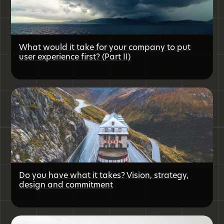
What would it take for your company to put
user experience first? (Part II)
Do you have what it takes? Vision, strategy,
design and commitment