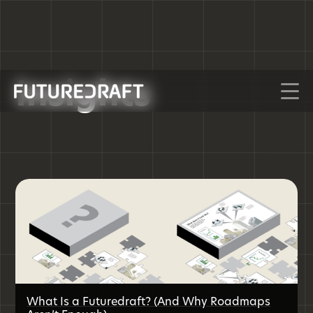
Insights
What Is a Futuredraft? (And Why Roadmaps