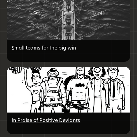
Small teams for the big win
In Praise of Positive Deviants