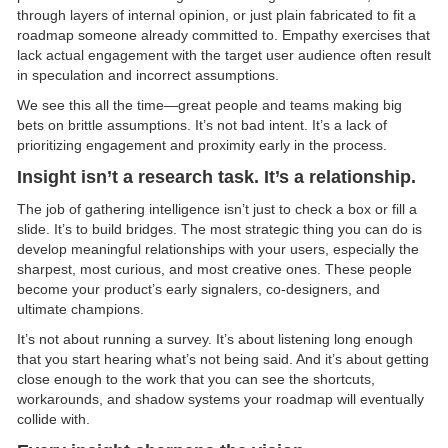
through layers of internal opinion, or just plain fabricated to fit a
roadmap someone already committed to. Empathy exercises that
lack actual engagement with the target user audience often result
in speculation and incorrect assumptions.
We see this all the time—great people and teams making big
bets on brittle assumptions. It’s not bad intent. It’s a lack of
prioritizing engagement and proximity early in the process.
Insight isn’t a research task. It’s a relationship.
The job of gathering intelligence isn’t just to check a box or fill a
slide. It’s to build bridges. The most strategic thing you can do is
develop meaningful relationships with your users, especially the
sharpest, most curious, and most creative ones. These people
become your product’s early signalers, co-designers, and
ultimate champions.
It’s not about running a survey. It’s about listening long enough
that you start hearing what’s not being said. And it’s about getting
close enough to the work that you can see the shortcuts,
workarounds, and shadow systems your roadmap will eventually
collide with.