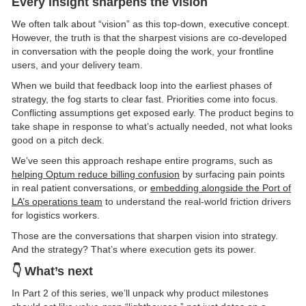
Every insight sharpens the vision
We often talk about “vision” as this top-down, executive concept.
However, the truth is that the sharpest visions are co-developed
in conversation with the people doing the work, your frontline
users, and your delivery team.
When we build that feedback loop into the earliest phases of
strategy, the fog starts to clear fast. Priorities come into focus.
Conflicting assumptions get exposed early. The product begins to
take shape in response to what’s actually needed, not what looks
good on a pitch deck.
We’ve seen this approach reshape entire programs, such as
helping Optum reduce billing confusion
by surfacing pain points
in real patient conversations, or
embedding alongside the Port of
LA’s operations team
to understand the real-world friction drivers
for logistics workers.
Those are the conversations that sharpen vision into strategy.
And the strategy? That’s where execution gets its power.
👇 What’s next
In Part 2 of this series, we’ll unpack why product milestones