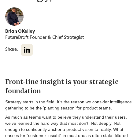
Brian OKelley
FutureDraft Founder & Chief Strategist
Share:
Front-line insight is your strategic
foundation
Strategy starts in the field. It’s the reason we consider intelligence
gathering to be the ‘planting season’ for product teams.
As much as teams want to believe they understand their users,
we’ve learned the hard way that most don’t. Not deeply. Not
enough to confidently anchor a product vision to reality. What
passes for “customer insight” in most orgs is often stale, filtered