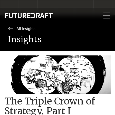
All Insights
Insights
The Triple Crown of
Strategy, Part I