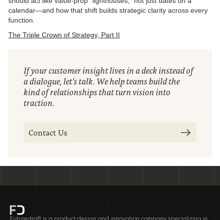
should act like value-prop “lighthouses,” not just dates on a
calendar—and how that shift builds strategic clarity across every
function.
The Triple Crown of Strategy, Part II
If your customer insight lives in a deck instead of
a dialogue, let’s talk. We help teams build the
kind of relationships that turn vision into
traction.
Contact Us
Futuredraft is a product design and innovation company specializing in