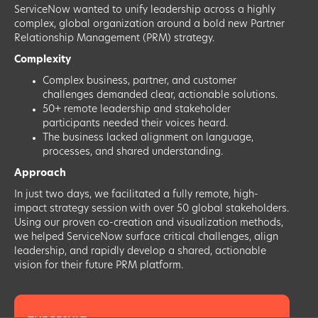
ServiceNow wanted to unify leadership across a highly
complex, global organization around a bold new Partner
Relationship Management (PRM) strategy.
Complexity
Complex business, partner, and customer
challenges demanded clear, actionable solutions.
50+ remote leadership and stakeholder
participants needed their voices heard.
The business lacked alignment on language,
processes, and shared understanding.
Approach
In just two days, we facilitated a fully remote, high-
impact strategy session with over 50 global stakeholders.
Using our proven co-creation and visualization methods,
we helped ServiceNow surface critical challenges, align
leadership, and rapidly develop a shared, actionable
vision for their future PRM platform.