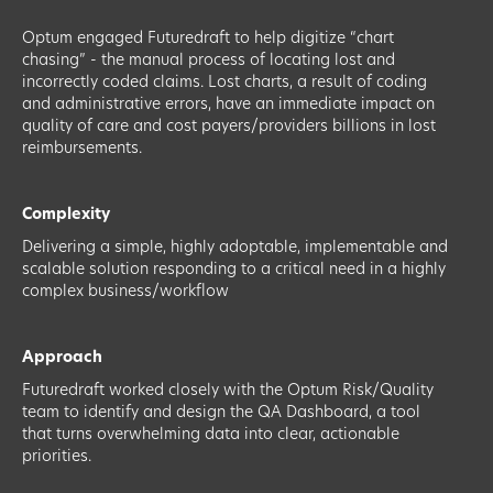
Optum engaged Futuredraft to help digitize “chart
chasing” - the manual process of locating lost and
incorrectly coded claims. Lost charts, a result of coding
and administrative errors, have an immediate impact on
quality of care and cost payers/providers billions in lost
reimbursements.
Complexity
Delivering a simple, highly adoptable, implementable and
scalable solution responding to a critical need in a highly
complex business/workflow
Approach
Futuredraft worked closely with the Optum Risk/Quality
team to identify and design the QA Dashboard, a tool
that turns overwhelming data into clear, actionable
priorities.